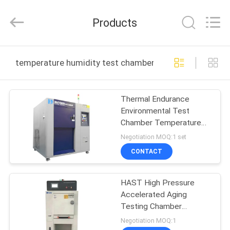
Guangdong
Haida
Equipment
Products
Co.,
Ltd..
All
Rights
Reserved.
HOME
temperature humidity test chamber online manufactur
PRODUCTS
Thermal Endurance
Environmental Test
VIDEOS
Chamber Temperature
Humidity Chamber
Negotiation MOQ:1 set
VR
CONTACT
SHOW
HAST High Pressure
Accelerated Aging
ABOUT
Testing Chamber
US
Corrosion Resistance
Negotiation MOQ:1