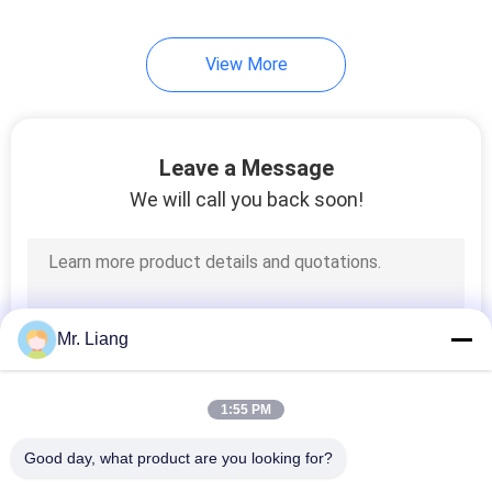
View More
Leave a Message
We will call you back soon!
Mr. Liang
1:55 PM
Good day, what product are you looking for?