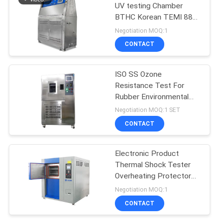
UV testing Chamber
BTHC Korean TEMI 880
programmable controller
Negotiation MOQ:1
CONTACT
ISO SS Ozone
Resistance Test For
Rubber Environmental
Test Chamber
Negotiation MOQ:1 SET
CONTACT
Electronic Product
Thermal Shock Tester
Overheating Protector
Testing Chamber
Negotiation MOQ:1
CONTACT