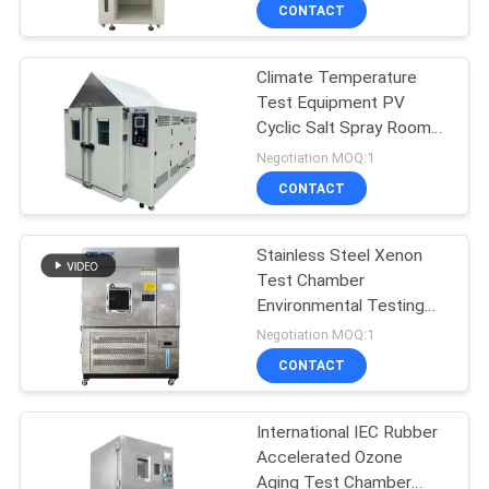
and Aging Tester
CONTACT
Equipment Air Tightness
FACTORY
Test Machine
Climate Temperature
TOUR
Test Equipment PV
Cyclic Salt Spray Room
QUALITY
Salt Spray Aging Testing
Negotiation MOQ:1
Chamber Machine
CONTROL
CONTACT
CONTACT
Stainless Steel Xenon
Test Chamber
US
Environmental Testing
Chamber
Negotiation MOQ:1
NEWS
CONTACT
CASES
International IEC Rubber
Accelerated Ozone
Aging Test Chamber