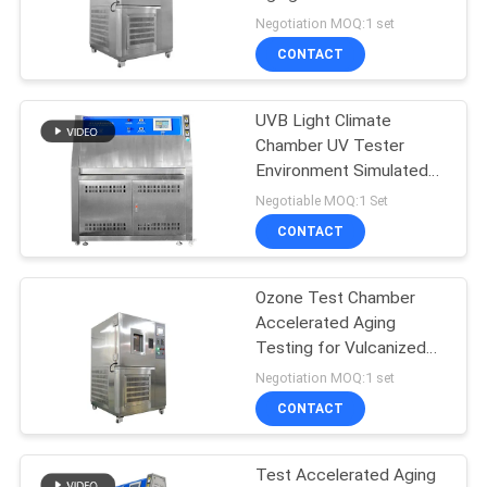
SITEMAP
Easy to Operate
Negotiation MOQ:1 set
CONTACT
PRIVACY
POLICY
UVB Light Climate
Chamber UV Tester
Environment Simulated
Uv Test Chamber
Negotiable MOQ:1 Set
CONTACT
Ozone Test Chamber
Accelerated Aging
Testing for Vulcanized
Rubber
Negotiation MOQ:1 set
CONTACT
Test Accelerated Aging