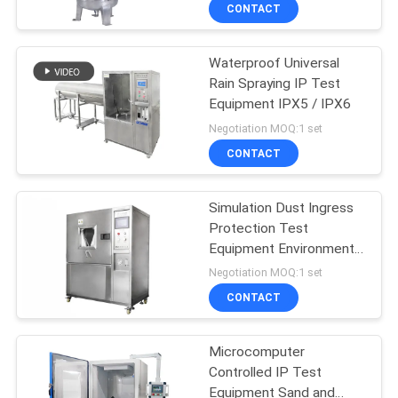
CONTACT
FACTORY
Waterproof Universal
TOUR
206
Rain Spraying IP Test
Equipment IPX5 / IPX6
Tensile Test
QUALITY
Negotiation MOQ:1 set
Machine
CONTROL
CONTACT
CONTACT
Simulation Dust Ingress
Protection Test
US
Equipment Environmental
28
Test Chamber
Negotiation MOQ:1 set
NEWS
Vibration Shaker
CONTACT
Table Systems
CASES
Microcomputer
Controlled IP Test
Equipment Sand and