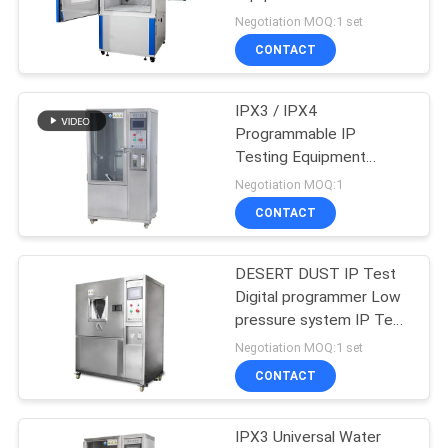
SITEMAP
Dust Test Chamber
Negotiation MOQ:1 set
CONTACT
52
PRIVACY
Flammability
POLICY
IPX3 / IPX4
Programmable IP
Testing Equipment
Testing Equipment
Computer Controller Rain
Negotiation MOQ:1
Spray Test Room
CONTACT
DESERT DUST IP Test
42
Digital programmer Low
Temperature
pressure system IP Test
Equipment
Negotiation MOQ:1 set
Humidity Chamber
CONTACT
IPX3 Universal Water