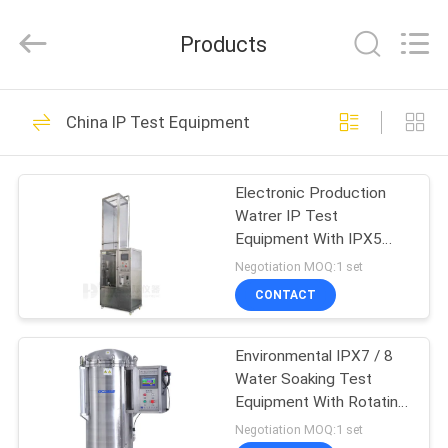
Guangdong
Haida
Equipment
Products
Co.,
Ltd..
All
Rights
Reserved.
HOME
80
China IP Test Equipment
Lab Test Machines
PRODUCTS
Electronic Production
Watrer IP Test
VIDEOS
Equipment With IPX5
Waterproof Speed
Negotiation MOQ:1 set
Adjustable
VR
CONTACT
142
SHOW
Environmental Test
Environmental IPX7 / 8
Water Soaking Test
ABOUT
Chamber
Equipment With Rotating
US
Spray Nozzles
Negotiation MOQ:1 set