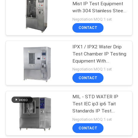
Mist IP Test Equipment
with 304 Stainless Steel
61
Surface
Negotiation MOQ:1 set
Accelerated Aging
CONTACT
Chamber
IPX1 / IPX2 Water Drip
Test Chamber IP Testing
Equipment With
Transparent Window
Negotiation MOQ:1 set
CONTACT
39
MIL - STD WATER IP
IP Test Equipment
Test IEC ip3 ip6 Tait
Standards IP Test
Equipment
Negotiation MOQ:1 set
CONTACT