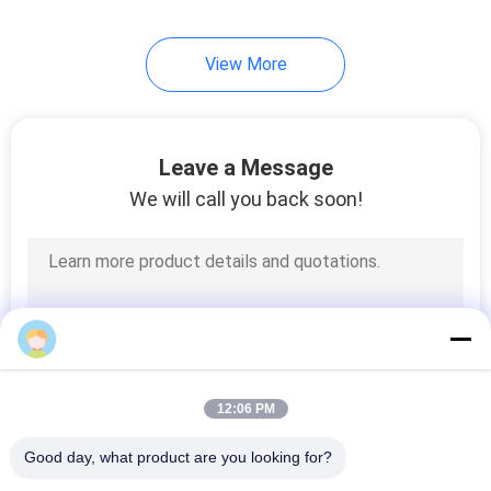
41
View More
Corrosion Test
Chamber
Leave a Message
We will call you back soon!
38
ISTA Packaging
Testing
12:06 PM
Good day, what product are you looking for?