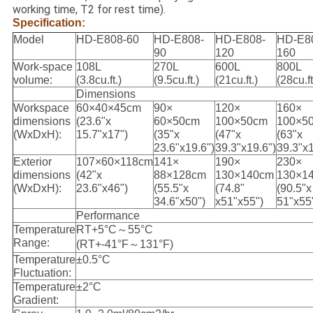
working time, T2 for rest time).
Specification:
Model
HD-E808-60
HD-E808-
HD-E808-
HD-E8
90
120
160
Work-space
108L
270L
600L
800L
volume:
(3.8cu.ft.)
(9.5cu.ft.)
(21cu.ft.)
(28cu.ft
Dimensions
Workspace
60×40×45cm
90×
120×
160×
dimensions
(23.6"x
60×50cm
100×50cm
100×5
(WxDxH):
15.7"x17")
(35"x
(47"x
(63"x
23.6"x19.6")
39.3"x19.6")
39.3"x1
Exterior
107×60×118cm
141×
190×
230×
dimensions
(42"x
88×128cm
130×140cm
130×1
(WxDxH):
23.6"x46")
(55.5"x
(74.8"
(90.5"x
34.6"x50")
x51"x55")
51"x55
Performance
Temperature
RT+5°C～55°C
Range:
(RT+-41°F～131°F)
Temperature
±0.5°C
Fluctuation:
Temperature
±2°C
Gradient: