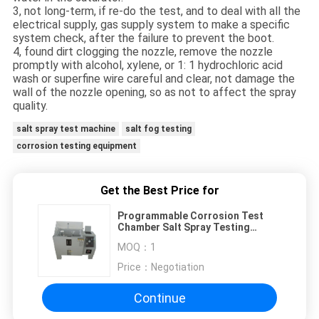
3, not long-term, if re-do the test, and to deal with all the
electrical supply, gas supply system to make a specific
system check, after the failure to prevent the boot.
4, found dirt clogging the nozzle, remove the nozzle
promptly with alcohol, xylene, or 1: 1 hydrochloric acid
wash or superfine wire careful and clear, not damage the
wall of the nozzle opening, so as not to affect the spray
quality.
salt spray test machine
salt fog testing
corrosion testing equipment
Get the Best Price for
Programmable Corrosion Test
Chamber Salt Spray Testing
Machine
MOQ：
1
Price：
Negotiation
Continue