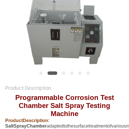
SITEMAP
PRIVACY
POLICY
Product Description
Programmable Corrosion Test
Chamber Salt Spray Testing
Machine
ProductDescription:
SaltSprayChamber
adaptedtothesurfacetreatmentofvariousma