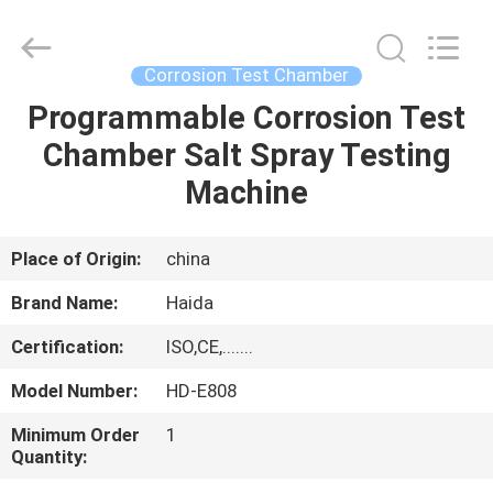
Guangdong
Haida
Equipment
Co.,
Ltd..
Corrosion Test Chamber
All
Rights
Reserved.
Programmable Corrosion Test
HOME
Chamber Salt Spray Testing
PRODUCTS
Machine
VIDEOS
Place of Origin:
china
Brand Name:
Haida
VR
Certification:
ISO,CE,.......
SHOW
Model Number:
HD-E808
ABOUT
Minimum Order
1
Quantity:
US