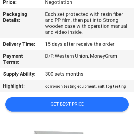
Price:
Negotiation
FACTORY
Packaging
Each set protected with resin fiber
Details:
and PP film, then put into Strong
TOUR
wooden case with operation manual
and video inside.
QUALITY
Delivery Time:
15 days after receive the order
CONTROL
Payment
D/P, Western Union, MoneyGram
Terms:
CONTACT
Supply Ability:
300 sets months
US
Highlight:
,
corrosion testing equipment
salt fog testing
NEWS
GET BEST PRICE
CASES