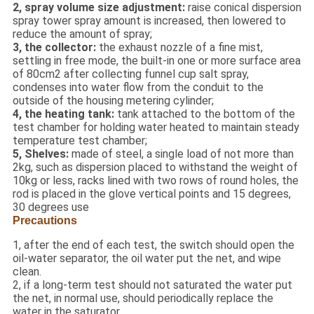
2, spray volume size adjustment:
raise conical dispersion
spray tower spray amount is increased, then lowered to
reduce the amount of spray;
3, the collector:
the exhaust nozzle of a fine mist,
settling in free mode, the built-in one or more surface area
of 80cm2 after collecting funnel cup salt spray,
condenses into water flow from the conduit to the
outside of the housing metering cylinder;
4, the heating tank:
tank attached to the bottom of the
test chamber for holding water heated to maintain steady
temperature test chamber;
5, Shelves:
made of steel, a single load of not more than
2kg, such as dispersion placed to withstand the weight of
10kg or less, racks lined with two rows of round holes, the
rod is placed in the glove vertical points and 15 degrees,
30 degrees use
Precautions
1, after the end of each test, the switch should open the
oil-water separator, the oil water put the net, and wipe
clean.
2, if a long-term test should not saturated the water put
the net, in normal use, should periodically replace the
water in the saturator.