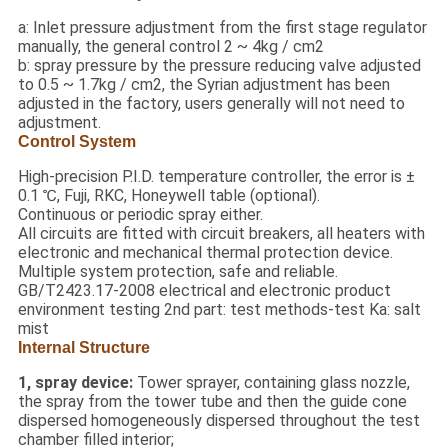
a: Inlet pressure adjustment from the first stage regulator
manually, the general control 2 ~ 4kg / cm2
b: spray pressure by the pressure reducing valve adjusted
to 0.5 ~ 1.7kg / cm2, the Syrian adjustment has been
adjusted in the factory, users generally will not need to
adjustment.
Control System
High-precision P.I.D. temperature controller, the error is ±
0.1 ℃, Fuji, RKC, Honeywell table (optional).
Continuous or periodic spray either.
All circuits are fitted with circuit breakers, all heaters with
electronic and mechanical thermal protection device.
Multiple system protection, safe and reliable.
GB/T2423.17-2008 electrical and electronic product
environment testing 2nd part: test methods-test Ka: salt
mist
Internal Structure
1, spray device:
Tower sprayer, containing glass nozzle,
the spray from the tower tube and then the guide cone
dispersed homogeneously dispersed throughout the test
chamber filled interior;