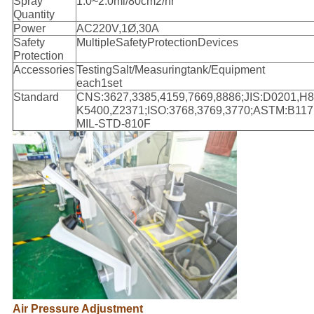
Spray
1.0~2.0ml/80cm2/hr
Quantity
Power
AC220V,1Ø,30A
Safety
MultipleSafetyProtectionDevices
Protection
Accessories
TestingSalt/Measuringtank/Equipment
each1set
Standard
CNS:3627,3385,4159,7669,8886;JIS:D0201,H8
K5400,Z2371;ISO:3768,3769,3770;ASTM:B117
MIL-STD-810F
Air Pressure Adjustment