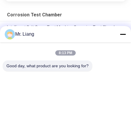
Corrosion Test Chamber
Intelligent Salt Spray Test Machine Corrosion Test Chamber
Mr. Liang
High Performance Salt Spray Fog Test Corrosion Testing
Equipment
8:13 PM
Programmable White Salt Spray Corrosion Testing
Environment Test Chamber
Good day, what product are you looking for?
Popular Categories
All
Environmental Test 
Lab Test Machines
Chamber
Tensile Test 
Vibration Shaker 
Machine
Table Systems
Flammability 
Temperature 