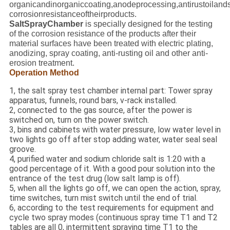
organicandinorganiccoating,anodeprocessing,antirustoilandso
corrosionresistanceoftheirproducts.
SaltSprayChamber
is specially designed for the testing
of the corrosion resistance of the products after their
material surfaces have been treated with electric plating,
anodizing, spray coating, anti-rusting oil and other anti-
erosion treatment.
Operation Method
1, the salt spray test chamber internal part: Tower spray
apparatus, funnels, round bars, v-rack installed.
2, connected to the gas source, after the power is
switched on, turn on the power switch.
3, bins and cabinets with water pressure, low water level in
two lights go off after stop adding water, water seal seal
groove.
4, purified water and sodium chloride salt is 1:20 with a
good percentage of it. With a good pour solution into the
entrance of the test drug (low salt lamp is off).
5, when all the lights go off, we can open the action, spray,
time switches, turn mist switch until the end of trial.
6, according to the test requirements for equipment and
cycle two spray modes (continuous spray time T1 and T2
tables are all 0, intermittent spraying time T1 to the