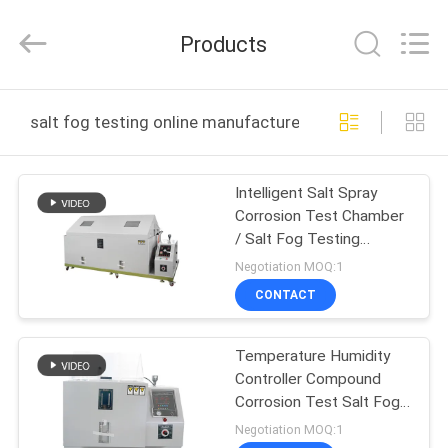
Guangdong
Haida
Equipment
Products
Co.,
Ltd..
All
Rights
Reserved.
HOME
salt fog testing online manufacture
PRODUCTS
Intelligent Salt Spray
Corrosion Test Chamber
VIDEOS
/ Salt Fog Testing
Custom
Negotiation MOQ:1
VR
CONTACT
SHOW
Temperature Humidity
Controller Compound
ABOUT
Corrosion Test Salt Fog
US
Test Chamber
Negotiation MOQ:1