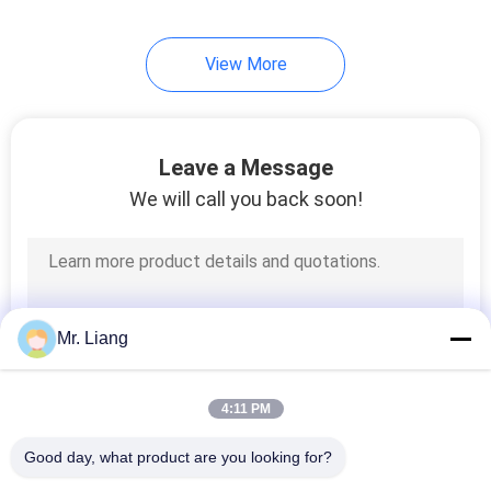
View More
Leave a Message
We will call you back soon!
Mr. Liang
4:11 PM
Good day, what product are you looking for?