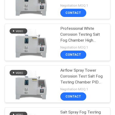
SITEMAP
Salt Chamber
Negotiation MOQ:1
CONTACT
PRIVACY
POLICY
Professional White
Corrosion Testing Salt
Fog Chamber High
Performance
Negotiation MOQ:1
CONTACT
Airflow Spray Tower
Corrosion Test Salt Fog
Testing Chamber PID
Fuzzy Control Neutral
Negotiation MOQ:1
CONTACT
Salt Spray Fog Testing