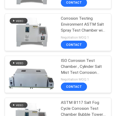
CONTACT
FACTORY
Corrosion Testing
TOUR
Environment ASTM Salt
Spray Test Chamber with
QUALITY
CIF FOB
Negotiation MOQ:1
CONTROL
CONTACT
CONTACT
ISO Corrosion Test
Chamber , Cylinder Salt
US
Mist Test Corrosion
Testing
Negotiation MOQ:1
NEWS
CONTACT
CASES
ASTM B117 Salt Fog
Cycle Corrosion Test
Chamber Bubble Tower