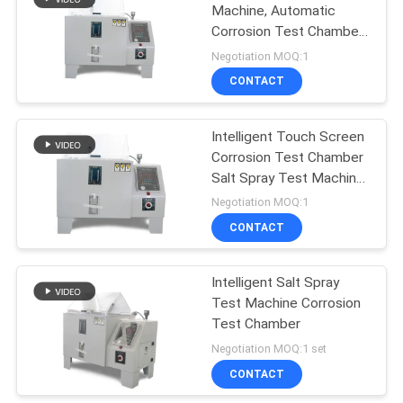
Machine, Automatic
Corrosion Test Chamber
for Metal Material
Negotiation MOQ:1
CONTACT
Intelligent Touch Screen
Corrosion Test Chamber
Salt Spray Test Machine
ASTM B117,
Negotiation MOQ:1
CONTACT
Intelligent Salt Spray
Test Machine Corrosion
Test Chamber
Negotiation MOQ:1 set
CONTACT