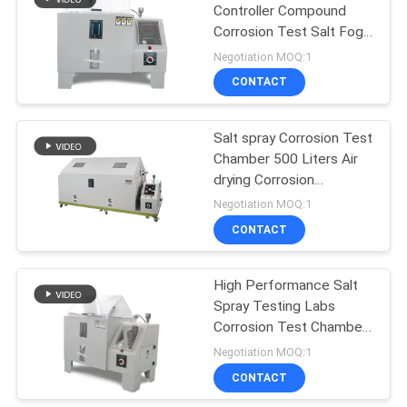
Controller Compound
Corrosion Test Salt Fog
Test Chamber
Negotiation MOQ:1
CONTACT
Salt spray Corrosion Test
Chamber 500 Liters Air
drying Corrosion
Chamber
Negotiation MOQ:1
CONTACT
High Performance Salt
Spray Testing Labs
Corrosion Test Chamber
ISO Certificated
Negotiation MOQ:1
CONTACT