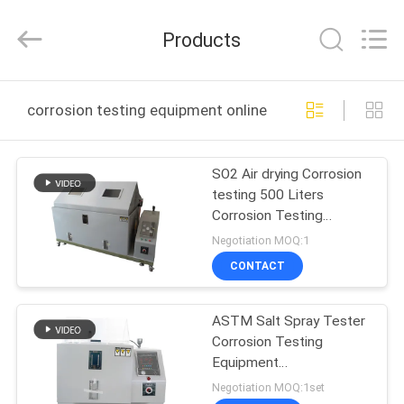
Guangdong
Haida
Equipment
Products
Co.,
Ltd..
All
Rights
Reserved.
HOME
corrosion testing equipment online manufacture
PRODUCTS
SO2 Air drying Corrosion
testing 500 Liters
VIDEOS
Corrosion Testing
Equipment ASTM B117
Negotiation MOQ:1
VR
CONTACT
SHOW
ASTM Salt Spray Tester
Corrosion Testing
ABOUT
Equipment
US
P.I.D.Temperature
Negotiation MOQ:1set