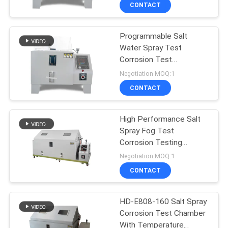
Control
CONTACT
FACTORY
Programmable Salt
TOUR
Water Spray Test
Corrosion Test
QUALITY
Equipment for Lab ,
Negotiation MOQ:1
Certificated
CONTROL
CONTACT
CONTACT
High Performance Salt
Spray Fog Test
US
Corrosion Testing
Equipment
Negotiation MOQ:1
NEWS
CONTACT
CASES
HD-E808-160 Salt Spray
Corrosion Test Chamber
With Temperature