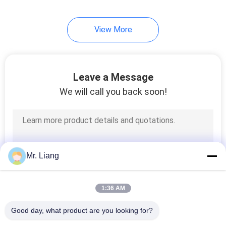
View More
Leave a Message
We will call you back soon!
Mr. Liang
1:36 AM
Good day, what product are you looking for?