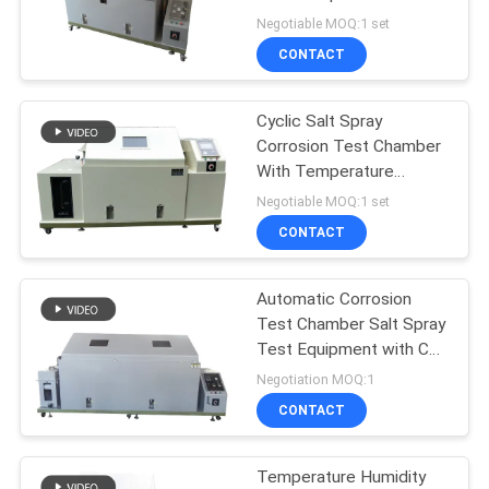
SITEMAP
Control
Negotiable MOQ:1 set
CONTACT
PRIVACY
POLICY
Cyclic Salt Spray
Corrosion Test Chamber
With Temperature
Humidity Control
Negotiable MOQ:1 set
CONTACT
Automatic Corrosion
Test Chamber Salt Spray
Test Equipment with CE
Approvals 40L ASTM
Negotiation MOQ:1
B117,
CONTACT
Temperature Humidity