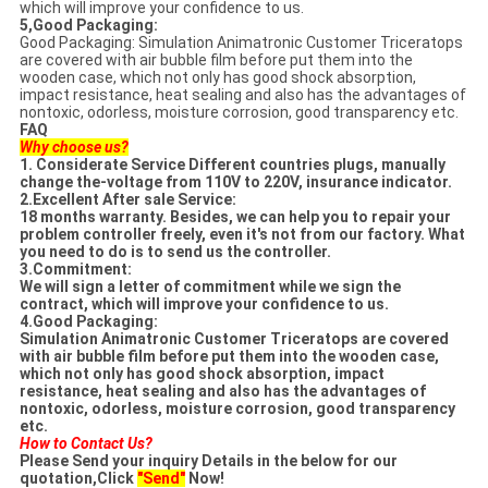
which will improve your confidence to us.
5,Good Packaging:
Good Packaging: Simulation Animatronic Customer Triceratops
are covered with air bubble film before put them into the
wooden case, which not only has good shock absorption,
impact resistance, heat sealing and also has the advantages of
nontoxic, odorless, moisture corrosion, good transparency etc.
FAQ
Why choose us?
1. Considerate Service Different countries plugs, manually
change the-voltage from 110V to 220V, insurance indicator.
2.Excellent After sale Service:
18 months warranty. Besides, we can help you to repair your
problem controller freely, even it's
not from our factory. What
you need to do is to send us the controller.
3.Commitment:
We will sign a letter of commitment while we sign the
contract, which will improve your confidence
to us.
4.Good Packaging:
Simulation Animatronic Customer Triceratops are covered
with air bubble film
before put them into the wooden case,
which not only has good shock absorption, impact
resistance,
heat sealing and also has the advantages of
nontoxic, odorless, moisture corrosion, good transparency
etc.
How to Contact Us?
Please Send your inquiry Details in the below for our
quotation,Click
"Send"
Now!