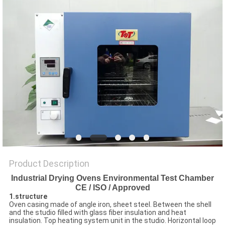
SITEMAP
PRIVACY
POLICY
Product Description
Industrial Drying Ovens Environmental Test Chamber
CE / ISO / Approved
1.structure
Oven casing made of angle iron, sheet steel. Between the shell
and the studio filled with glass fiber insulation and heat
insulation. Top heating system unit in the studio. Horizontal loop