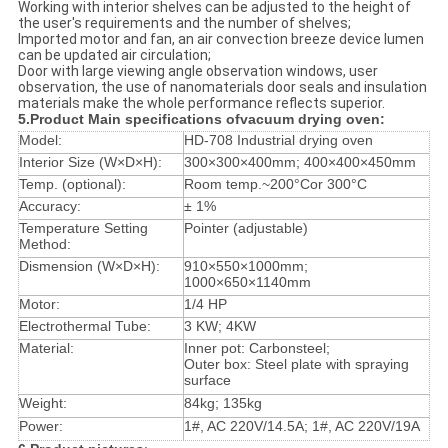
Working with interior shelves can be adjusted to the height of
the user's requirements and the number of shelves;
Imported motor and fan, an air convection breeze device lumen
can be updated air circulation;
Door with large viewing angle observation windows, user
observation, the use of nanomaterials door seals and insulation
materials make the whole performance reflects superior.
5.Product Main specifications of
vacuum drying oven
:
Model:
HD-708 Industrial drying oven
Interior Size (W×D×H):
300×300×400mm; 400×400×450mm
Temp. (optional):
Room temp.~200°Cor 300°C
Accuracy:
± 1%
Temperature Setting
Pointer (adjustable)
Method:
Dismension (W×D×H):
910×550×1000mm;
1000×650×1140mm
Motor:
1/4 HP
Electrothermal Tube:
3 KW; 4KW
Material:
Inner pot: Carbonsteel;
Outer box: Steel plate with spraying
surface
Weight:
84kg; 135kg
Power:
1#, AC 220V/14.5A; 1#, AC 220V/19A