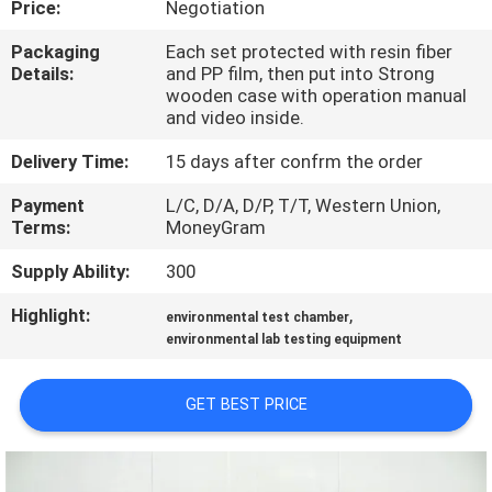
Price:
Negotiation
FACTORY
Packaging
Each set protected with resin fiber
Details:
and PP film, then put into Strong
TOUR
wooden case with operation manual
and video inside.
QUALITY
Delivery Time:
15 days after confrm the order
CONTROL
Payment
L/C, D/A, D/P, T/T, Western Union,
Terms:
MoneyGram
CONTACT
Supply Ability:
300
US
Highlight:
,
environmental test chamber
environmental lab testing equipment
NEWS
GET BEST PRICE
CASES