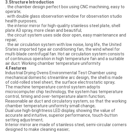
3.Structure Introduction
. the chamber design perfect box using CNC machining, easy to
operate;
. with double glass observation window for observation studio
health purposes;
. the interior mirror for high-quality stainless steel plate, shell
plate A3 spray, more clean and beautiful;
. the circuit system uses side door open, easy maintenance and
repair;
. the air circulation system with low noise, long life, the United
States imported type air conditioning fan, the wind wheel for
multi-blade centrifugal fan. Hot air circulation system consists
of continuous operation in high temperature fan and a suitable
air duct. Working chamber temperature uniformity.
4.Features
Industrial Drying Ovens Environmental Test Chamber using
mechanical domestic streamline arc design, the shell is made
of cold-rolled steel sheet, the surface electrostatic spray;
The machine temperature control system adopts
microcomputer chip technology, the system has temperature
control, timing and over-temperature alarm function;
Reasonable air duct and circulatory system, so that the working
chamber temperature uniformity small change;
Dual use high-brightness LED display, showing the value of
accurate and intuitive, superior performance, touch-button
setting adjustment;
Interior mirror are made of stainless steel, semi-circular corners
designed to make cleaning easier;