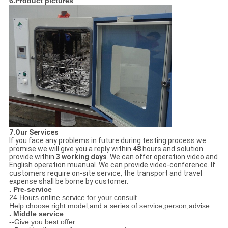
6.Product pictures
:
7.Our Services
If you face any problems in future during testing process we
promise we will give you a reply within
48
hours and solution
provide within
3 working days
. We can offer operation video and
English operation muanual. We can provide video-conference. If
customers require on-site service, the transport and travel
expense shall be borne by customer.
. Pre-service
24 Hours online service for your consult.
Help choose right model,and a series of service,person,advise.
. Middle service
--
Give you best offer