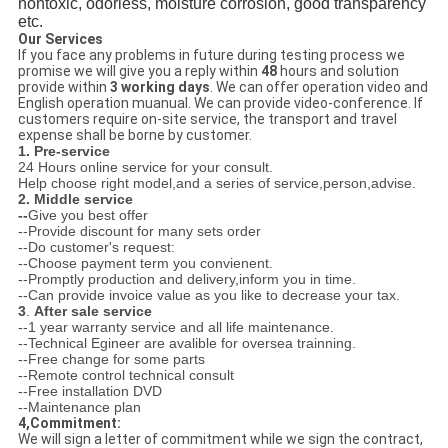
nontoxic, odorless, moisture corrosion, good transparency
etc.
Our Services
If you face any problems in future during testing process we
promise we will give you a reply within
48
hours and solution
provide within
3 working days
. We can offer operation video and
English operation muanual. We can provide video-conference. If
customers require on-site service, the transport and travel
expense shall be borne by customer.
1. Pre-service
24 Hours online service for your consult.
Help choose right model,and a series of service,person,advise.
2. Middle service
--
Give you best offer
--Provide discount for many sets order
--Do customer's request:
--Choose payment term you convienent.
--Promptly production and delivery,inform you in time.
--Can provide invoice value as you like to decrease your tax.
3
.
After sale service
--1 year warranty service and all life maintenance.
--Technical Egineer are avalible for oversea trainning.
--Free change for some parts
--Remote control technical consult
--Free installation DVD
--Maintenance plan
4,Commitment:
We will sign a letter of commitment while we sign the contract,