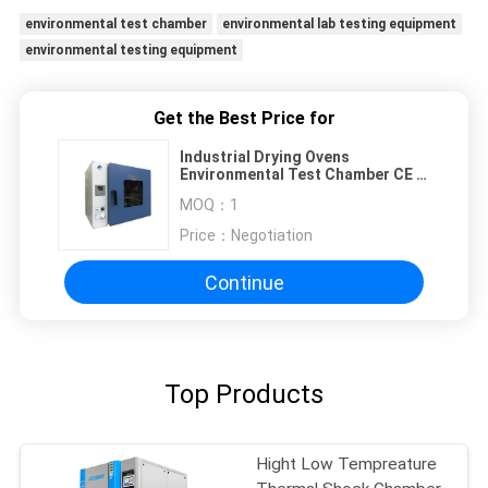
environmental test chamber
environmental lab testing equipment
environmental testing equipment
Get the Best Price for
Industrial Drying Ovens
Environmental Test Chamber CE /
ISO / Approved
MOQ：
1
Price：
Negotiation
Continue
Top Products
Hight Low Tempreature