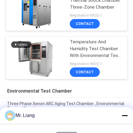
Thermal Shock Chamber
Three-Zone Chamber
Negotiation MOQ:1
CONTACT
Temperature And
Humidity Test Chamber
With Environmental Test
Systems
Negotiation MOQ:1
CONTACT
Environmental Test Chamber
Three Phase Xenon ARC Aging Test Chamber , Environmental
Testing Chamber
Mr. Liang
CE Certificated Temperaturesh Thermal Shock Environmental
Test Chamber AC380V 50/60Hz