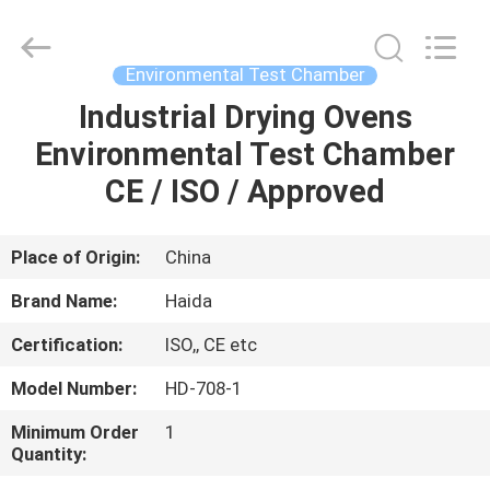
Guangdong
Haida
Equipment
Co.,
Ltd..
Environmental Test Chamber
All
Rights
Reserved.
Industrial Drying Ovens
HOME
Environmental Test Chamber
PRODUCTS
CE / ISO / Approved
VIDEOS
Place of Origin:
China
Brand Name:
Haida
VR
Certification:
ISO,, CE etc
SHOW
Model Number:
HD-708-1
ABOUT
Minimum Order
1
Quantity:
US