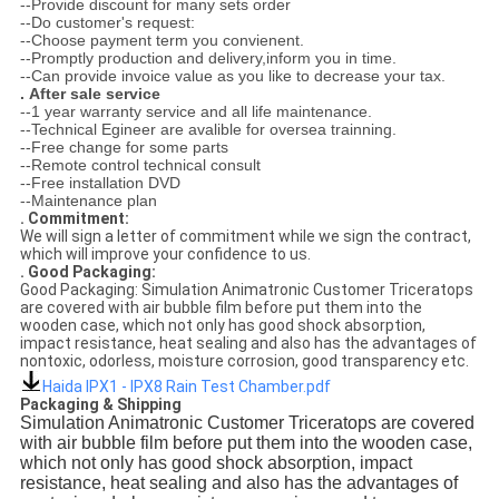
--Provide discount for many sets order
--Do customer's request:
--Choose payment term you convienent.
--Promptly production and delivery,inform you in time.
--Can provide invoice value as you like to decrease your tax.
.
After sale service
--1 year warranty service and all life maintenance.
--Technical Egineer are avalible for oversea trainning.
--Free change for some parts
--Remote control technical consult
--Free installation DVD
--Maintenance plan
. Commitment:
We will sign a letter of commitment while we sign the contract,
which will improve your confidence to us.
. Good Packaging:
Good Packaging: Simulation Animatronic Customer Triceratops
are covered with air bubble film before put them into the
wooden case, which not only has good shock absorption,
impact resistance, heat sealing and also has the advantages of
nontoxic, odorless, moisture corrosion, good transparency etc.
Haida IPX1 - IPX8 Rain Test Chamber.pdf
Packaging & Shipping
Simulation Animatronic Customer Triceratops are covered
with air bubble film before put them into the wooden case,
which not only has good shock absorption, impact
resistance, heat sealing and also has the advantages of