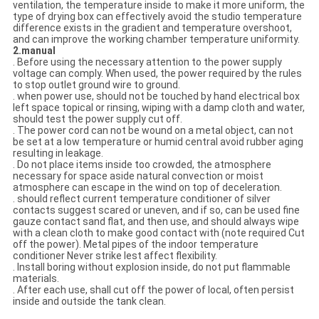
ventilation, the temperature inside to make it more uniform, the
type of drying box can effectively avoid the studio temperature
difference exists in the gradient and temperature overshoot,
and can improve the working chamber temperature uniformity.
2.manual
. Before using the necessary attention to the power supply
voltage can comply. When used, the power required by the rules
to stop outlet ground wire to ground.
. when power use, should not be touched by hand electrical box
left space topical or rinsing, wiping with a damp cloth and water,
should test the power supply cut off.
. The power cord can not be wound on a metal object, can not
be set at a low temperature or humid central avoid rubber aging
resulting in leakage.
. Do not place items inside too crowded, the atmosphere
necessary for space aside natural convection or moist
atmosphere can escape in the wind on top of deceleration.
. should reflect current temperature conditioner of silver
contacts suggest scared or uneven, and if so, can be used fine
gauze contact sand flat, and then use, and should always wipe
with a clean cloth to make good contact with (note required Cut
off the power). Metal pipes of the indoor temperature
conditioner Never strike lest affect flexibility.
. Install boring without explosion inside, do not put flammable
materials.
. After each use, shall cut off the power of local, often persist
inside and outside the tank clean.