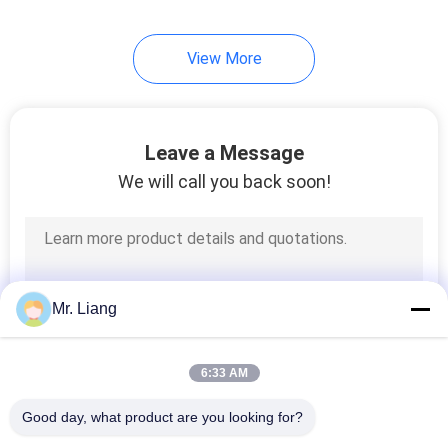
View More
Leave a Message
We will call you back soon!
Mr. Liang
6:33 AM
Good day, what product are you looking for?