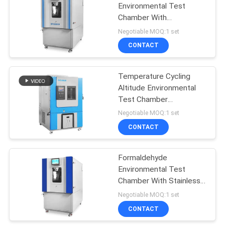
Environmental Test
Chamber With
Temperature Control
Negotiable MOQ:1 set
CONTACT
Temperature Cycling
Altitude Environmental
Test Chamber
Programmable
Negotiable MOQ:1 set
CONTACT
Formaldehyde
Environmental Test
Chamber With Stainless
Steel Inner
Negotiable MOQ:1 set
CONTACT