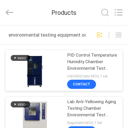
Guangdong
Haida
Equipment
Products
Co.,
Ltd..
All
Rights
Reserved.
HOME
environmental testing equipment online manufacture
PRODUCTS
PID Control Temperature
Humidity Chamber
VIDEOS
Environmental Test
Equipment
USD4500/Sets MOQ:1 set
VR
CONTACT
SHOW
Lab Anti-Yellowing Aging
Testing Chamber
ABOUT
Environmental Test
US
Equipment
Negotiable MOQ:1 Set