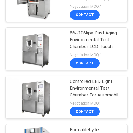
SITEMAP
Negotiation MOQ:1
CONTACT
PRIVACY
POLICY
86~106kpa Dust Aging
Environmental Test
Chamber LCD Touch
Screen SUS#304
Negotiation MOQ:1
CONTACT
Controlled LED Light
Environmental Test
Chamber For Automobile
, Lamps
Negotiation MOQ:1
CONTACT
Formaldehyde