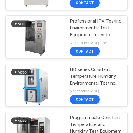
CONTACT
FACTORY
Professional IPX Testing
TOUR
Environmental Test
Equipment for Auto
QUALITY
Parts
Negotiation MOQ:1 set
CONTROL
CONTACT
CONTACT
HD series Constant
Temperature Humidity
US
Environmental Testing
Equipment CE iSO
Negotiation MOQ:1
NEWS
CONTACT
CASES
Programmable Constant
Temperature and
Humidity Test Equipment