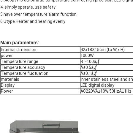
3. Adopt PID automatic temperature control, high precision, LED digita
4. simply operate, use safety
5.have over temperature alarm function
6.Utype Heater and heating evenly
Main parameters:
Internal dimension
42x18X15cm (Lx W x H)
power
1000W
Temperature range
RT-100â„ƒ
Temperature accuracy
Â±0.5â„ƒ
Temperature fluctuation
Â±0.1â„ƒ
materials
Inner stainless steel and sh
Display
LED digital display
Power
AC220VÂ±10% 50HzÂ±1Hz