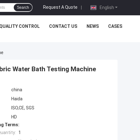
Request A Quote
|
English
Search
QUALITY CONTROL
CONTACT US
NEWS
CASES
ne
abric Water Bath Testing Machine
china
Haida
ISO,CE, SGS
HD
ng Terms:
uantity:
1