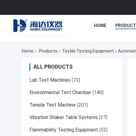
HOME
PRODUCT
Home
Products
Textile Testing Equipment
Automati
ALL PRODUCTS
Lab Test Machines
(73)
Environmental Test Chamber
(140)
Tensile Test Machine
(201)
Vibration Shaker Table Systems
(27)
Flammability Testing Equipment
(52)