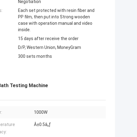
Negotiation
s:
Each set protected with resin fiber and
PP film, then put into Strong wooden
case with operation manual and video
inside.
15 days after receive the order
D/P, Western Union, MoneyGram
300 sets months
 Bath Testing Machine
:
1000W
erature
Â±0.5â„ƒ
acy: