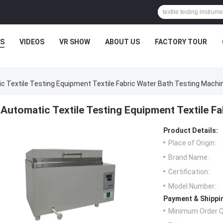
S
VIDEOS
VR SHOW
ABOUT US
FACTORY TOUR
c Textile Testing Equipment Textile Fabric Water Bath Testing Machi
Automatic Textile Testing Equipment Textile F
Product Details:
Place of Origin:
Brand Name:
Certification:
Model Number:
Payment & Shippi
Minimum Order Q