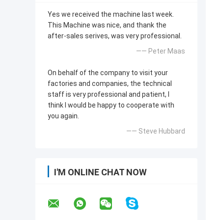
Yes we received the machine last week.
This Machine was nice, and thank the
after-sales serives, was very professional.
—— Peter Maas
On behalf of the company to visit your
factories and companies, the technical
staff is very professional and patient, I
think I would be happy to cooperate with
you again.
—— Steve Hubbard
I'M ONLINE CHAT NOW