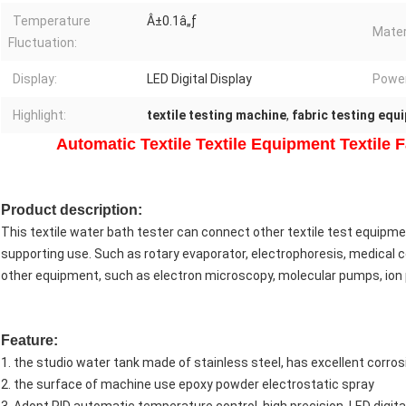
Temperature
Â±0.1â„ƒ
Mater
Fluctuation:
Display:
LED Digital Display
Power
Highlight:
textile testing machine
,
fabric testing equ
Automatic Textile Textile Equipment Textile 
Product
description
:
This textile water bath tester can connect other textile test equipm
supporting use. Such as rotary evaporator, electrophoresis, medical col
other equipment, such as electron microscopy, molecular pumps, io
Feature:
1. the studio water tank made of stainless steel, has excellent corro
2. the surface of machine use epoxy powder electrostatic spray