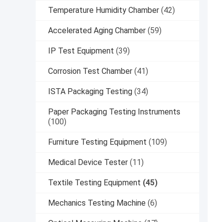
Temperature Humidity Chamber
(42)
Accelerated Aging Chamber
(59)
IP Test Equipment
(39)
Corrosion Test Chamber
(41)
ISTA Packaging Testing
(34)
Paper Packaging Testing Instruments
(100)
Furniture Testing Equipment
(109)
Medical Device Tester
(11)
Textile Testing Equipment
(45)
Mechanics Testing Machine
(6)