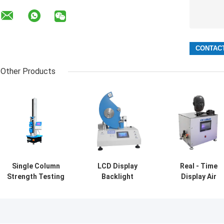
Other Products
Single Column
LCD Display
Real - Time
Strength Testing
Backlight
Display Air
Machine Fabric
Elmendorf Textile
Tightness Test
Testing
Testing
For Mask
Equipment
Equipment
Exhalation Valv
Tearing Distance