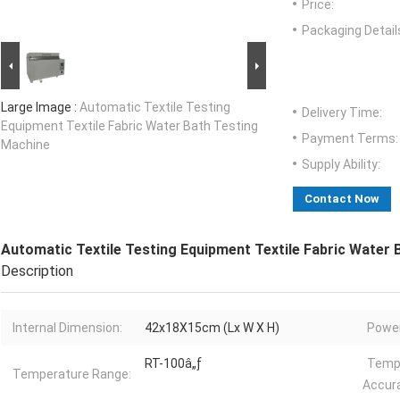
Price:
Packaging Detail
Large Image :
Automatic Textile Testing
Delivery Time:
Equipment Textile Fabric Water Bath Testing
Payment Terms:
Machine
Supply Ability:
Contact Now
Automatic Textile Testing Equipment Textile Fabric Water
Description
Internal Dimension:
42x18X15cm (Lx W X H)
Power
RT-100â„ƒ
Temp
Temperature Range:
Accur