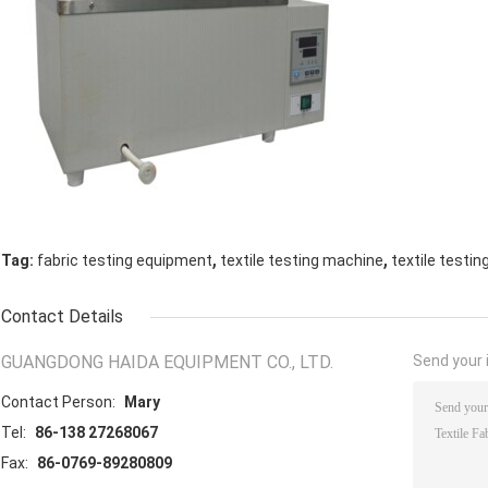
,
,
Tag:
fabric testing equipment
textile testing machine
textile testi
Contact Details
GUANGDONG HAIDA EQUIPMENT CO., LTD.
Send your i
Contact Person:
Mary
Tel:
86-138 27268067
Fax:
86-0769-89280809