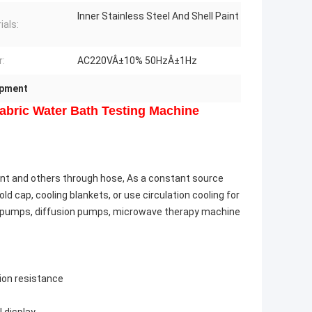
Inner Stainless Steel And Shell Paint
ials:
:
AC220VÂ±10% 50HzÂ±1Hz
ipment
Fabric Water Bath Testing Machine
ent and others through hose, As a constant source
d cap, cooling blankets, or use circulation cooling for
n pumps, diffusion pumps, microwave therapy machine
sion resistance