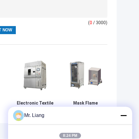
(
0
/ 3000)
Electronic Textile
Mask Flame
Testing
Retardant
Mr. Liang
er
Equipment Xenon
Performance
Lamp Air Cooled
Tester 220V 50Hz
e
Light Fastness
20W High Stability
Test
8:24 PM