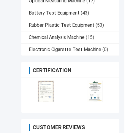
Optical Measuring Machine
(17)
Battery Test Equipment
(43)
Rubber Plastic Test Equipment
(53)
Chemical Analysis Machine
(15)
Electronic Cigarette Test Machine
(0)
CERTIFICATION
CUSTOMER REVIEWS