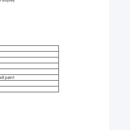
l display
ell paint