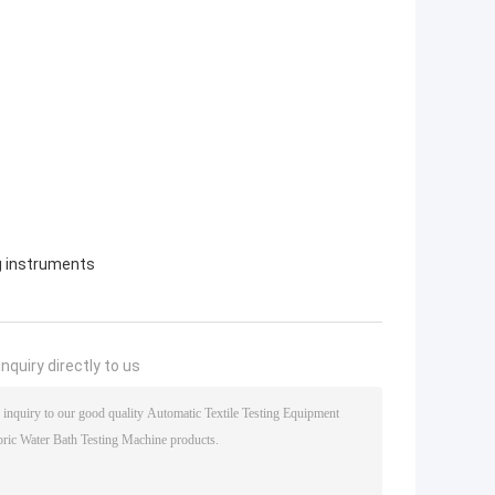
ng instruments
nquiry directly to us