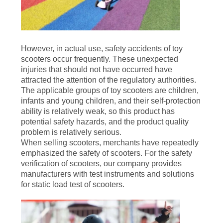
However, in actual use, safety accidents of toy
scooters occur frequently. These unexpected
injuries that should not have occurred have
attracted the attention of the regulatory authorities.
The applicable groups of toy scooters are children,
infants and young children, and their self-protection
ability is relatively weak, so this product has
potential safety hazards, and the product quality
problem is relatively serious.
When selling scooters, merchants have repeatedly
emphasized the safety of scooters. For the safety
verification of scooters, our company provides
manufacturers with test instruments and solutions
for static load test of scooters.