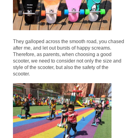
SITEMAP
PRIVACY
POLICY
They galloped across the smooth road, you chased
after me, and let out bursts of happy screams.
Therefore, as parents, when choosing a good
scooter, we need to consider not only the size and
style of the scooter, but also the safety of the
scooter.