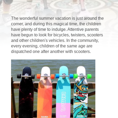
FACTORY
The wonderful summer vacation is just around the
TOUR
corner, and during this magical time, the children
have plenty of time to indulge. Attentive parents
have begun to look for bicycles, twisters, scooters
QUALITY
and other children's vehicles. In the community,
CONTROL
every evening, children of the same age are
dispatched one after another with scooters.
CONTACT
US
NEWS
CASES