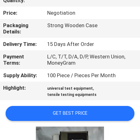
Quantity:
FACTORY
Price:
Negotiation
TOUR
Packaging
Strong Wooden Case
Details:
QUALITY
Delivery Time:
15 Days After Order
CONTROL
Payment
L/C, T/T, D/A, D/P, Western Union,
Terms:
MoneyGram
CONTACT
Supply Ability:
100 Piece / Pieces Per Month
US
Highlight:
,
universal test equipment
tensile testing equipments
NEWS
GET BEST PRICE
CASES