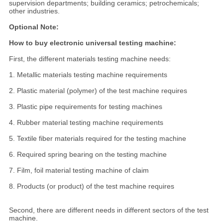
supervision departments; building ceramics; petrochemicals;
other industries.
Optional Note:
How to buy electronic universal testing machine:
First, the different materials testing machine needs:
1. Metallic materials testing machine requirements
2. Plastic material (polymer) of the test machine requires
3. Plastic pipe requirements for testing machines
4. Rubber material testing machine requirements
5. Textile fiber materials required for the testing machine
6. Required spring bearing on the testing machine
7. Film, foil material testing machine of claim
8. Products (or product) of the test machine requires
Second, there are different needs in different sectors of the test
machine.