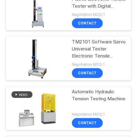
Tester with Digital
Display
Negotiation MOQ:1
CONTACT
TM2101 Software Servo
Universal Tester
Electronic Tensile
Testing Machine
Negotiation MOQ:1
CONTACT
Automatic Hydraulic
Tension Testing Machine
Negotiation MOQ:1
CONTACT