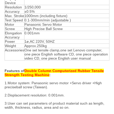
Device
Resolution
1/250,000
Accuracy
±0.5%
Max. Stroke
1000mm (including fixture)
Test Speed
0.1-300mm/min (adjustable )
Motor
Panasonic Servo Motor
Screw
High Precise Ball Screw
Elongation
0.001mm
Accuracy
Power
1ø,AC 220V, 50HZ
Weight
Approx.250kg
Accessories
One set tensile clamp,one set Lenovo computer,
one piece English software CD, one piece operation
video CD, one piece English user manual
Features of
Double Column Computerized Rubber Tensile
Strength Testing Machine
:
1.Motor system: Panasonic servo motor +Servo driver +High
preciseball screw (Taiwan).
2.Displacement resolution: 0.001mm.
3.User can set parameters of product material such as length,
width, thickness, radius, area and so on.