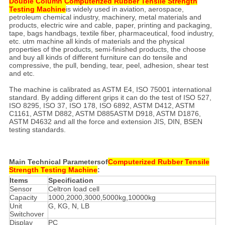
Double Column Computerized Rubber Tensile Strength
Testing Machine
is widely used in aviation, aerospace,
petroleum chemical industry, machinery, metal materials and
products, electric wire and cable, paper, printing and packaging,
tape, bags handbags, textile fiber, pharmaceutical, food industry,
etc. utm machine all kinds of materials and the physical
properties of the products, semi-finished products, the choose
and buy all kinds of different furniture can do tensile and
compressive, the pull, bending, tear, peel, adhesion, shear test
and etc.
The machine is calibrated as ASTM E4, ISO 75001 international
standard. By adding different grips it can do the test of ISO 527,
ISO 8295, ISO 37, ISO 178, ISO 6892, ASTM D412, ASTM
C1161, ASTM D882, ASTM D885ASTM D918, ASTM D1876,
ASTM D4632 and all the force and extension JIS, DIN, BSEN
testing standards.
Main Technical Parametersof
Computerized Rubber Tensile
Strength Testing Machine
:
Items
Specification
Sensor
Celtron load cell
Capacity
1000,2000,3000,5000kg,10000kg
Unit
G, KG, N, LB
Switchover
Display
PC