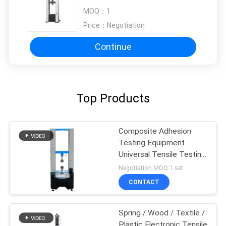
Electronic Tensile Tester
MOQ：
1
Price：
Negotiation
Continue
Top Products
Composite Adhesion
Testing Equipment
Universal Tensile Testing
Machine
Negotiation MOQ:1 set
CONTACT
Spring / Wood / Textile /
Plastic Electronic Tensile