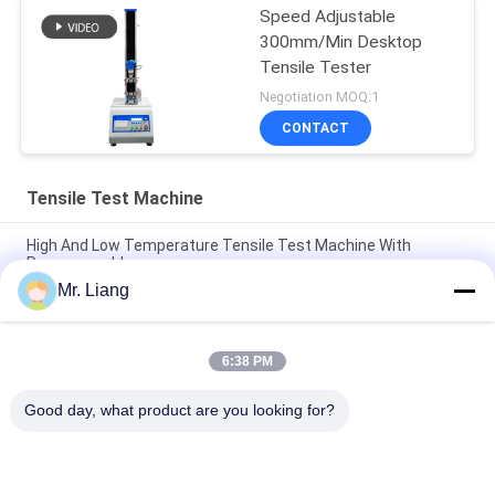
Speed Adjustable
300mm/Min Desktop
Tensile Tester
Negotiation MOQ:1
CONTACT
Tensile Test Machine
High And Low Temperature Tensile Test Machine With
Programmable
Mr. Liang
Computer Servo Electronic Auto Tensile Test Machine
Universal Strength Test Equipment TM 2101
6:38 PM
Digital Display Electronic Tensile Tester Universal Testing
Machines Custom
Good day, what product are you looking for?
Popular Categories
All