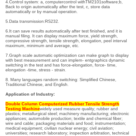
4.Control system: a, computercontrol withTM2101software;b,
Back to origin automatically after the test, c, store data
automatically or by manual operation.
5.Data transmission:RS232.
6.It can save results automatically after test finished, and it is
manual filing. It can display maximum force, yield strength,
compressive strength, tensile strength, elongation, peel interval
maximum, minimum and average, etc.
7.Graph scale automatic optimization can make graph to display
with best measurement and can implem- entgraphics dynamic
switching in the test and has force-elongation, force- time,
elongation -time, stress - strain.
8. Many languages random switching: Simplified Chinese,
Traditional Chinese, and English.
Application of Industry:
Double Column Computerized Rubber Tensile Strength
Testing Machine
widely used measure quality; rubber and
plastics; metallurgical steel; machinery manufacturing; electronic
appliances; automobile production; textile and chemical fiber;
wire and cable; packaging materials and food; instrumentation;
medical equipment; civilian nuclear energy; civil aviation;
universities; research laboratory; inspection arbitration, technical