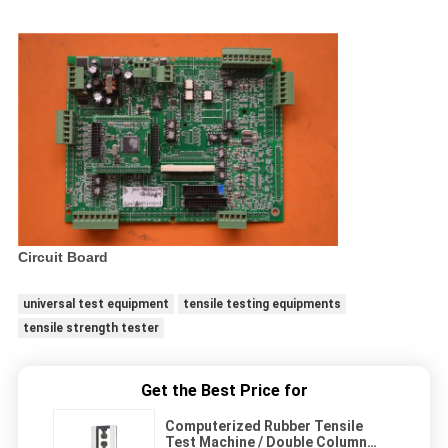
Circuit Board
universal test equipment
tensile testing equipments
tensile strength tester
Get the Best Price for
Computerized Rubber Tensile
Test Machine / Double Column