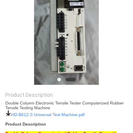
SITEMAP
PRIVACY
POLICY
Product Description
Double Column Electronic Tensile Tester Computerized Rubber
Tensile Testing Machine
HD-B612-S Universal Test Machine.pdf
Product Description