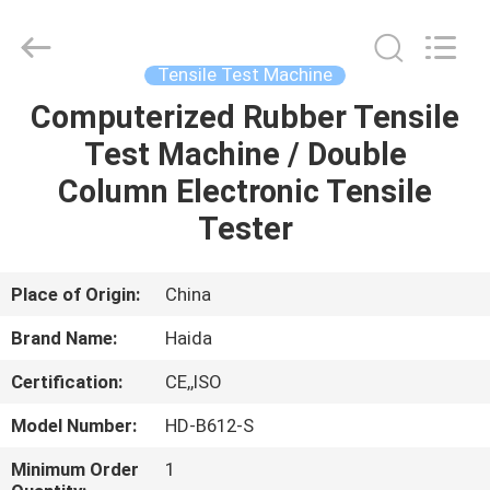
Guangdong
Haida
Equipment
Co.,
Ltd..
Tensile Test Machine
All
Rights
Reserved.
Computerized Rubber Tensile
HOME
Test Machine / Double
PRODUCTS
Column Electronic Tensile
Tester
VIDEOS
Place of Origin:
China
VR
Brand Name:
Haida
SHOW
Certification:
CE,,ISO
ABOUT
Model Number:
HD-B612-S
US
Minimum Order
1