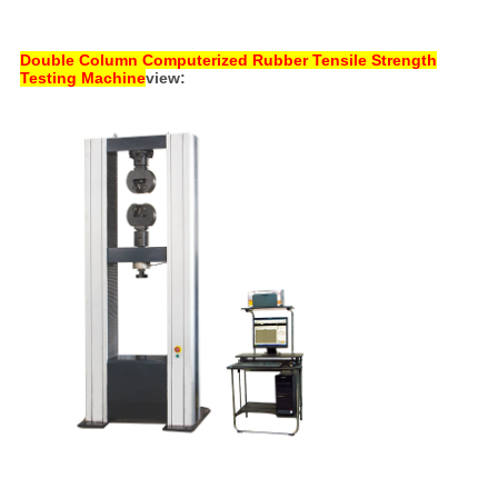
Double Column Computerized Rubber Tensile Strength
Testing Machine
view: