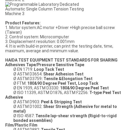
Product Features:
1. Motor system:AC motor +Driver +High precise ball screw
(Taiwan)
2. Control system: Microcomputer
3. Displacement resolution: 0.001mm
4. It is with build-in printer, can print the testing date, time,
maximum, average and minimum value.
HAIDA TEST EQUIPMENT TEST STANDARDS FOR SHARING
Adhesives
Tape/P
ressure
S
ensitive
T
ape
Ø EN 1719:
Loop Tack Test
Ø ASTM D3654:
Shear Adhesion
Test
Ø ASTM D3759
: Tensile &Elongation Test
Ø FTM:
180&90 Degree Peel Test
, Loop Tack
Ø EN 1939, ASTM D3330:
180
&90
Degree Peel Test
Ø ISO 11339, ASTM D1876, ASTM F2256:
T-type Peel Test
Adhesive
Ø ASTM D903:
Peel & Stripping Test
Ø ASTM D1002:
Shear Strength
(
Adhesive
for metal to
metal)
Ø ISO 4587:
Tensile
lap-shear strength
(R
igid-to-rigid
bonded assemblies
)
Film/Plastic Film
Ø ASTM D882:
Tensile Test