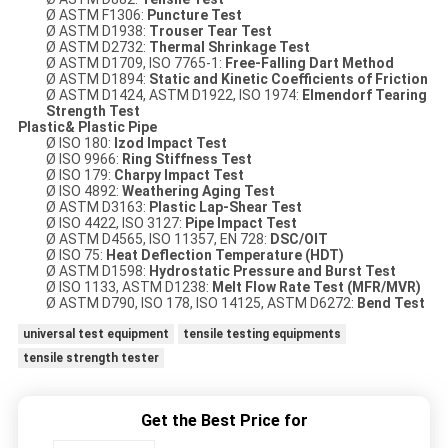
Ø ASTM F1306:
Puncture Test
Ø ASTM D1938:
Trouser Tear
Test
Ø ASTM D2732:
Thermal Shrinkage
Test
Ø ASTM D1709, ISO 7765-1:
Free-Falling Dart Method
Ø ASTM D1894:
Static and Kinetic Coefficients of Friction
Ø ASTM D1424, ASTM D1922, ISO 1974:
Elmendorf Tearing
Strength
Test
Plastic& Plastic Pipe
Ø ISO 180:
Izod
Impact Test
Ø ISO 9966:
Ring Stiffness Test
Ø ISO 179:
Charpy Impact Test
Ø ISO 4892:
Weathering Aging Test
Ø ASTM D3163:
Plastic Lap-Shear
Test
Ø ISO 4422, ISO 3127:
Pipe Impact Test
Ø ASTM D4565, ISO 11357, EN 728:
DSC/OIT
Ø ISO 75:
Heat Deflection Temperature (HDT)
Ø ASTM D1598:
Hydrostatic Pressure and Burst Test
Ø ISO 1133, ASTM D1238:
Melt Flow Rate Test (MFR/MVR)
Ø ASTM D790, ISO 178, ISO 14125, ASTM D6272:
Bend Test
universal test equipment
tensile testing equipments
tensile strength tester
Get the Best Price for