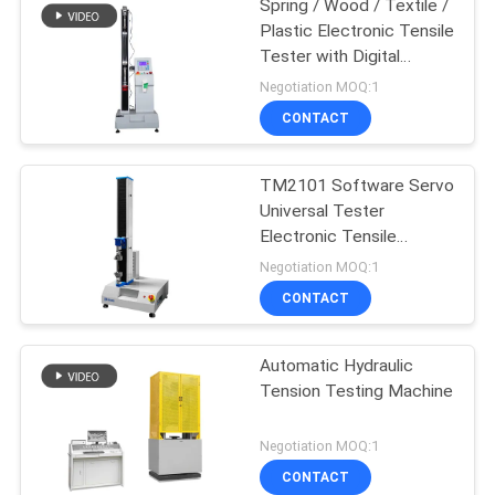
Spring / Wood / Textile /
Plastic Electronic Tensile
Tester with Digital
Display
Negotiation MOQ:1
CONTACT
TM2101 Software Servo
Universal Tester
Electronic Tensile
Testing Machine
Negotiation MOQ:1
CONTACT
Automatic Hydraulic
Tension Testing Machine
Negotiation MOQ:1
CONTACT