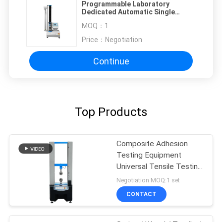
Programmable Laboratory
Dedicated Automatic Single
Column Tension Testing Machine
MOQ：
1
Price：
Negotiation
Continue
Top Products
Composite Adhesion
Testing Equipment
Universal Tensile Testing
Machine
Negotiation MOQ:1 set
CONTACT