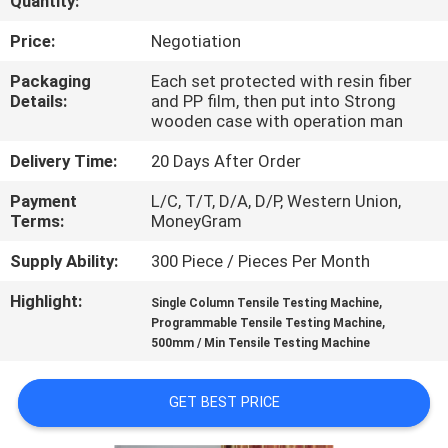
Quantity:
FACTORY
Price:
Negotiation
TOUR
Packaging
Each set protected with resin fiber
Details:
and PP film, then put into Strong
wooden case with operation man
QUALITY
Delivery Time:
20 Days After Order
CONTROL
Payment
L/C, T/T, D/A, D/P, Western Union,
Terms:
MoneyGram
CONTACT
Supply Ability:
300 Piece / Pieces Per Month
US
Highlight:
,
Single Column Tensile Testing Machine
,
Programmable Tensile Testing Machine
NEWS
500mm / Min Tensile Testing Machine
CASES
GET BEST PRICE