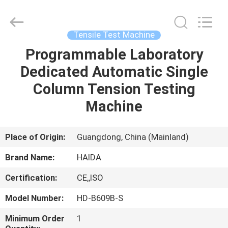
Guangdong
Haida
Equipment
Co.,
Ltd..
Tensile Test Machine
All
Rights
Reserved.
Programmable Laboratory
HOME
Dedicated Automatic Single
PRODUCTS
Column Tension Testing
Machine
VIDEOS
Place of Origin:
Guangdong, China (Mainland)
VR
Brand Name:
HAIDA
SHOW
Certification:
CE,,ISO
ABOUT
Model Number:
HD-B609B-S
US
Minimum Order
1