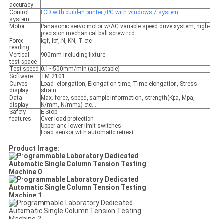
accuracy
Control
LCD with build-in printer /PC with windows 7 system
system
Motor
Panasonic servo motor w/AC variable speed drive system, high-
precision mechanical ball screw rod
Force
kgf, Ibf, N, KN, T etc
reading
Vertical
900mm including fixture
test space
Test speed
0.1~500mm/min (adjustable)
Software
TM 2101
Curves
Load- elongation, Elongation-time, Time-elongation, Stress-
display
strain
Data
Max. force, speed, sample information, strength(Kpa, Mpa,
display
N/mm, N/mm
) etc…
2
Safety
E-Stop
features
Over-load protection
Upper and lower limit switches
Load sensor with automatic retreat
Product Image: