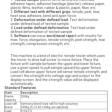
adhesive tapes, adhesive bandage (plaster), release paper,
plastic films, leather, rubber & plastic, paper, fiber, etc.
2.
Different test with different grips
: tensile, peel, tear,
heat seal, adhesive, bend and open force.
3.
Deformation under defined load
: Test deformation
under defined load of tested sample
4.
Load under defined deformation
: Test load under
defined deformation of tested sample
5.
Software
can issue
word/excel report
with results for
max. force, elongation, tensile strength, peel strength, tear
strength, compression strength, etc.
This machine is a kind of electric tensile tester which uses
the motor to drive ball screw to move fixture. Place the
fixture with sample between the upper and lower fixture,
use a given speed to pull sample upward by upper fixture.
Load cell above upper fixture will sense tensile strength, and
convert the strength into voltage sign and output to the
display screen. And the strength value will be displayed
automatically.
Standard Features
Item
Description
Frame
200kg
capacity
Load cell
Germany brand load cell for high accuracy
brand
200kg (5,10,50,100kg are optional)
Load
0.5% F.S