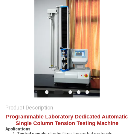
SITEMAP
PRIVACY
POLICY
Product Description
Programmable Laboratory Dedicated Automatic
Single Column Tension Testing Machine
Applications
1.
Tested sample
: plastic films, laminated materials,