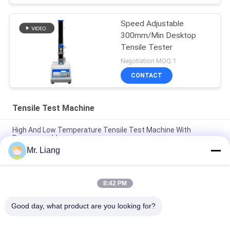
Speed Adjustable
300mm/Min Desktop
Tensile Tester
Negotiation MOQ:1
CONTACT
Tensile Test Machine
High And Low Temperature Tensile Test Machine With
Programmable
Mr. Liang
Computer Servo Electronic Auto Tensile Test Machine
Universal Strength Test Equipment TM 2101
8:42 PM
Digital Display Electronic Tensile Tester Universal Testing
Machines Custom
Good day, what product are you looking for?
Popular Categories
All