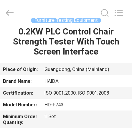
Guangdong
Haida
Equipment
Co.,
Ltd..
Furniture Testing Equipment
All
Rights
Reserved.
0.2KW PLC Control Chair
HOME
Strength Tester With Touch
PRODUCTS
Screen Interface
VIDEOS
Place of Origin:
Guangdong, China (Mainland)
Brand Name:
HAIDA
VR
Certification:
ISO 9001:2000; ISO 9001:2008
SHOW
Model Number:
HD-F743
ABOUT
Minimum Order
1 Set
Quantity:
US