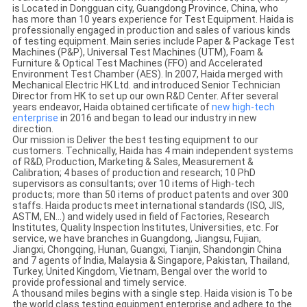
is Located in Dongguan city, Guangdong Province, China, who
has more than 10 years experience for Test Equipment. Haida is
professionally engaged in production and sales of various kinds
of testing equipment. Main series include Paper & Package Test
Machines (P&P), Universal Test Machines (UTM), Foam &
Furniture & Optical Test Machines (FFO) and Accelerated
Environment Test Chamber (AES). In 2007, Haida merged with
Mechanical Electric HK Ltd. and introduced Senior Technician
Director from HK to set up our own R&D Center. After several
years endeavor, Haida obtained certificate of
new
high-tech
enterprise
in 2016 and began to lead our industry in new
direction.
Our mission is Deliver the best testing equipment to our
customers. Technically, Haida has 4 main independent systems
of R&D, Production, Marketing & Sales, Measurement &
Calibration; 4 bases of production and research; 10 PhD
supervisors as consultants; over 10 items of High-tech
products; more than 50 items of product patents and over 300
staffs. Haida products meet international standards (ISO, JIS,
ASTM, EN…) and widely used in field of Factories, Research
Institutes, Quality Inspection Institutes, Universities, etc. For
service, we have branches in Guangdong, Jiangsu, Fujian,
Jiangxi, Chongqing, Hunan, Guangxi, Tianjin, Shandongin China
and 7 agents of India, Malaysia & Singapore, Pakistan, Thailand,
Turkey, United Kingdom, Vietnam, Bengal over the world to
provide professional and timely service.
A thousand miles begins with a single step. Haida vision is To be
the world class testing equipment enterprise and adhere to the