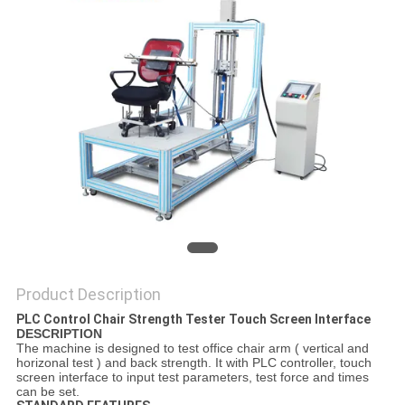
SITEMAP
PRIVACY
POLICY
Product Description
PLC Control Chair Strength Tester Touch Screen Interface
D
ESCRIPTION
The machine is designed to test office chair arm ( vertical and
horizonal test ) and back strength. It with PLC controller, touch
screen interface to input test parameters, test force and times
can be set.