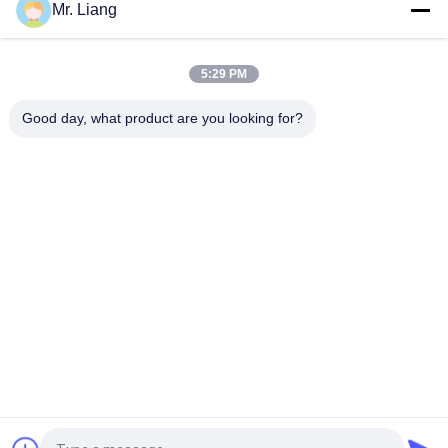
Mr. Liang
Foam Compression Recover Time Tester / Furniture Testing
Equipment With PLC Control
5:29 PM
Foam Roller Shear Tester Furniture Testing Machine Touch
Screen Controller
Good day, what product are you looking for?
Popular Categories
All
Environmental Test 
Lab Test Machines
Chamber
Tensile Test 
Vibration Shaker 
Machine
Table Systems
Flammability 
Temperature 
Testing Equipment
Humidity Chamber
Accelerated Aging 
IP Test Equipment
Chamber