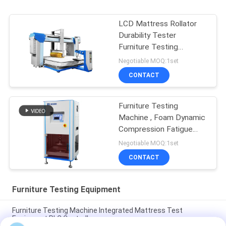
LCD Mattress Rollator
Durability Tester
Furniture Testing
Machine
Negotiable MOQ:1set
CONTACT
Furniture Testing
Machine , Foam Dynamic
Compression Fatigue
Tester
Negotiable MOQ:1set
CONTACT
Furniture Testing Equipment
Furniture Testing Machine Integrated Mattress Test
Equipment PLC Controller