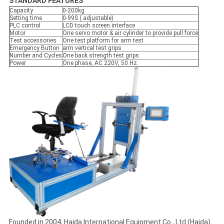
STANDARD FEATURES
Capacity
0-200kg
Setting time
0-99S ( adjustable)
PLC control
LCD touch screen interface
Motor
One servo motor & air cylinder to provide pull force
Test accessories
One test platform for arm test
Emergency Button
arm vertical test grips
Number and Cycles
One back strength test grips
Power
One phase, AC 220V, 50 Hz.
Founded in 2004, Haida International Equipment Co., Ltd (Haida)