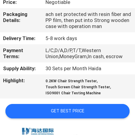
Price:
Negotiable
FACTORY
Packaging
ach set protected with resin fiber and
Details:
PP film, then put into Strong wooden
TOUR
case with operation man
Delivery Time:
5-8 work days
QUALITY
Payment
L/C,D/A,D/P,T/T,Western
CONTROL
Terms:
Union,MoneyGram,In cash, escrow
Supply Ability:
30 Sets per Month Haida
CONTACT
Highlight:
,
US
0.2KW Chair Strength Tester
,
Touch Screen Chair Strength Tester
ISO9001 Chair Testing Machine
NEWS
GET BEST PRICE
CASES