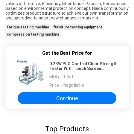
values of Creative, Efficiency, Inheritance, Passion, Persistence.
Based on environmental protection concept, Haida continuously
optimizes product structure to achieve our own transformation
and upgrading to adapt new changes in markets.
fatigue testing machine
furniture testing equipment
compression testing machine
Get the Best Price for
0.2KW PLC Control Chair Strength
Tester With Touch Screen
Interface
MOQ：
1 Set
Price：
Negotiable
Continue
Top Products