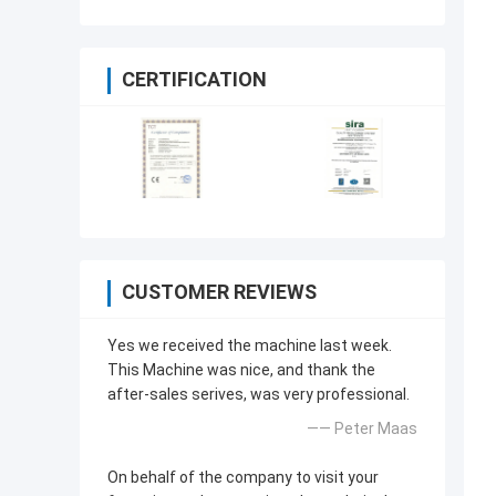
CERTIFICATION
CUSTOMER REVIEWS
Yes we received the machine last week.
This Machine was nice, and thank the
after-sales serives, was very professional.
—— Peter Maas
On behalf of the company to visit your