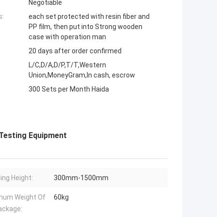
Negotiable
s:
each set protected with resin fiber and
PP film, then put into Strong wooden
case with operation man
20 days after order confirmed
L/C,D/A,D/P,T/T,Western
Union,MoneyGram,In cash, escrow
300 Sets per Month Haida
 Testing Equipment
ing Height:
300mm-1500mm
mum Weight Of
60kg
ackage: