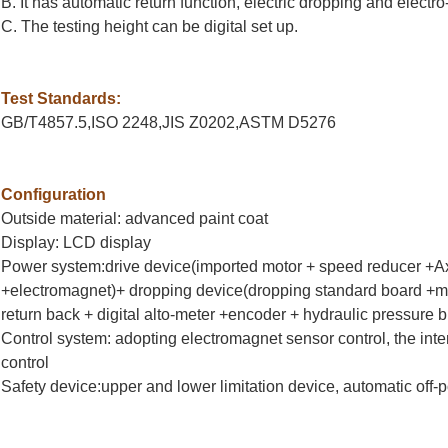
B. It has automatic return function, electric dropping and electr
C. The testing height can be digital set up.
Test Standards:
GB/T4857.5,ISO 2248,JIS Z0202,ASTM D5276
Configuration
Outside material: advanced paint coat
Display: LCD display
Power system:drive device(imported motor + speed reducer +Axe
+electromagnet)+ dropping device(dropping standard board +ma
return back + digital alto-meter +encoder + hydraulic pressure b
Control system: adopting electromagnet sensor control, the inte
control
Safety device:upper and lower limitation device, automatic off-p