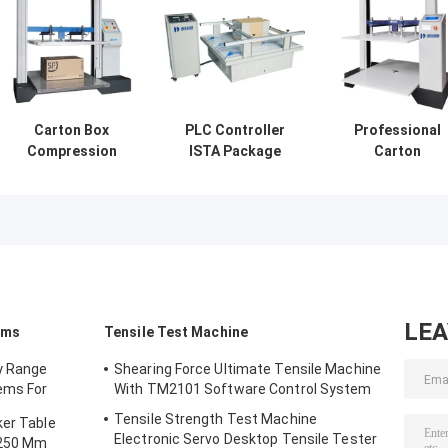
Carton Box
PLC Controller
Professional
Compression
ISTA Package
Carton
Tester ISTA
Testing Vibration
Compression
Packaging
Testing Machine
Testing Machin
Testing Machine
Customized
For ISTA
With PC Control
Packaging
Testing
LE
ems
Tensile Test Machine
y Range
Shearing Force Ultimate Tensile Machine
ems For
With TM2101 Software Control System
/ Function
Tensile Strength Test Machine
ker Table
Electronic Servo Desktop Tensile Tester
 250 Mm