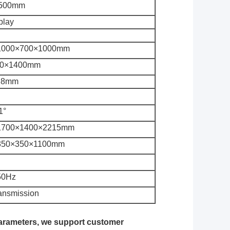
500mm
splay
1000×700×1000mm
00×1400mm
×8mm
1°
1700×1400×2215mm
350×350×1100mm
50Hz
ransmission
parameters, we support customer