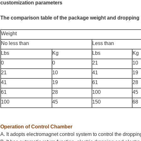
customization parameters
The comparison table of the package weight and dropping 
Weight
No less than
Less than
Lbs
Kg
Lbs
Kg
0
0
21
10
21
10
41
19
41
19
61
28
61
28
100
45
100
45
150
68
Operation of Control Chamber
A. It adopts electromagnet control system to control the droppi