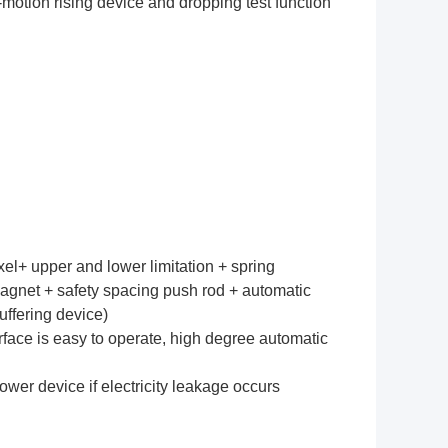
o-motion rising device and dropping test function
l+ upper and lower limitation + spring
gnet + safety spacing push rod + automatic
uffering device)
rface is easy to operate, high degree automatic
ower device if electricity leakage occurs