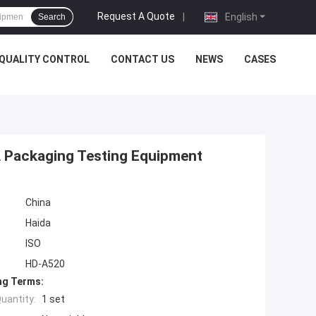
Request A Quote
|
English
Search
QUALITY CONTROL
CONTACT US
NEWS
CASES
A Packaging Testing Equipment
China
Haida
ISO
HD-A520
ng Terms:
uantity:
1 set