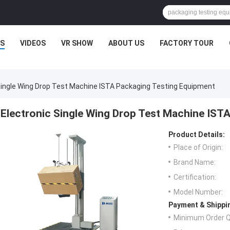
S
VIDEOS
VR SHOW
ABOUT US
FACTORY TOUR
Single Wing Drop Test Machine ISTA Packaging Testing Equipment
Electronic Single Wing Drop Test Machine IST
Product Details:
Place of Origin:
Brand Name:
Certification:
Model Number:
Payment & Shippi
Minimum Order Q