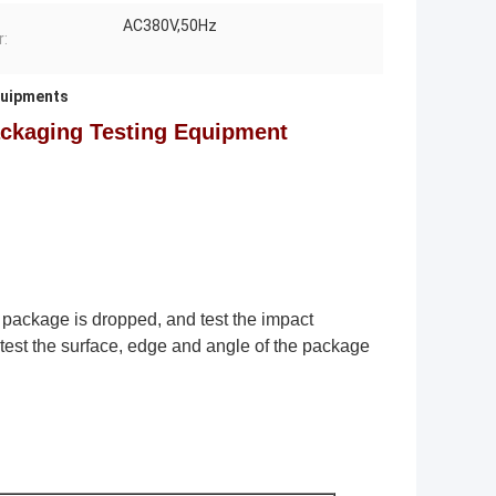
AC380V,50Hz
:
quipments
ackaging Testing Equipment
package is dropped, and test the impact
 test the surface, edge and angle of the package