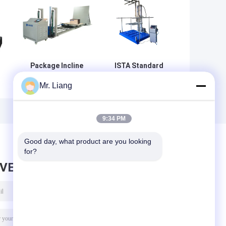
Package Incline
ISTA Standard
Testing ISTA
Package Testing
Mr. Liang
Packag
Equipment With
e
Transport
LCD Display
Inclined Impact
Controller
Testing
9:34 PM
Equipment
Good day, what product are you looking 
for?
AVE MESSAGE