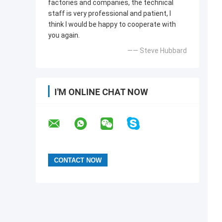
factories and companies, the technical
staff is very professional and patient, I
think I would be happy to cooperate with
you again.
—— Steve Hubbard
I'M ONLINE CHAT NOW