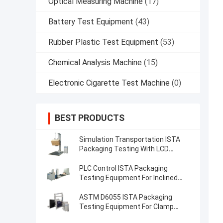
Optical Measuring Machine
(17)
Battery Test Equipment
(43)
Rubber Plastic Test Equipment
(53)
Chemical Analysis Machine
(15)
Electronic Cigarette Test Machine
(0)
BEST PRODUCTS
Simulation Transportation ISTA
Packaging Testing With LCD
Display Controller
PLC Control ISTA Packaging
Testing Equipment For Inclined
Impact Test
ASTM D6055 ISTA Packaging
Testing Equipment For Clamp
Force Testing​