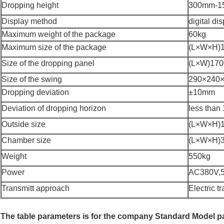
Dropping height
300mm-1
Display method
digital di
Maximum weight of the package
60kg
Maximum size of the package
(L×W×H)
Size of the dropping panel
(L×W)17
Size of the swing
290×240
Dropping deviation
±10mm
Deviation of dropping horizon
less than 
Outside size
(L×W×H)
Chamber size
(L×W×H)
Weight
550kg
Power
AC380V,
Transmitt approach
Electric t
The table parameters is for the company Standard Model 