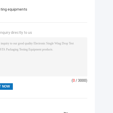
sting equipments
nquiry directly to us
(
0
/ 3000)