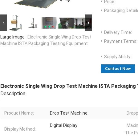
Price:
Packaging Detail
Delivery Time:
Large Image :
Electronic Single Wing Drop Test
Payment Terms:
Machine ISTA Packaging Testing Equipment
Supply Ability:
Contact Now
Electronic Single Wing Drop Test Machine ISTA Packaging
Description
Product Name:
Drop Test Machine
Dropp
Digital Display
Maxi
Display Method:
The P