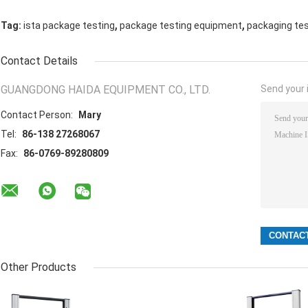
,
,
Tag:
ista package testing
package testing equipment
packaging te
Contact Details
GUANGDONG HAIDA EQUIPMENT CO., LTD.
Send your i
Contact Person:
Mary
Tel:
86-138 27268067
Fax:
86-0769-89280809
Other Products