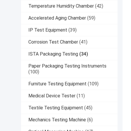
Temperature Humidity Chamber
(42)
Accelerated Aging Chamber
(59)
IP Test Equipment
(39)
Corrosion Test Chamber
(41)
ISTA Packaging Testing
(34)
Paper Packaging Testing Instruments
(100)
Furniture Testing Equipment
(109)
Medical Device Tester
(11)
Textile Testing Equipment
(45)
Mechanics Testing Machine
(6)