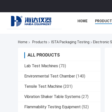
HOME
PRODUCT
Home
Products
ISTA Packaging Testing
Electronic 
ALL PRODUCTS
Lab Test Machines
(73)
Environmental Test Chamber
(140)
Tensile Test Machine
(201)
Vibration Shaker Table Systems
(27)
Flammability Testing Equipment
(52)