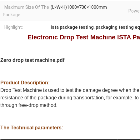
Maximum Size Of The
(L×W×H)1000×700×1000mm
Power
Package:
Highlight:
ista package testing
,
packaging testing e
Electronic Drop Test Machine ISTA P
Zero drop test machine.pdf
Product Description:
Drop Test Machine is used to test the damage degree when the 
resistance of the package during transportation, for example, to
through free-drop method.
The Technical parameters: