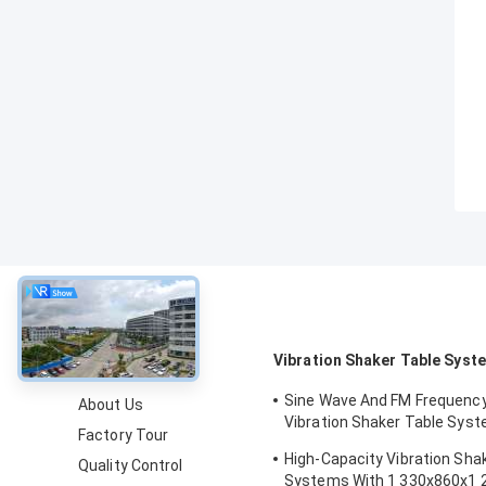
About
Vibration Shaker Table Syst
Sine Wave And FM Frequenc
About Us
Vibration Shaker Table Syst
Factory Tour
Structural Strength Testing 
High-Capacity Vibration Sha
Quality Control
Computer
Systems With 1 330x860x1