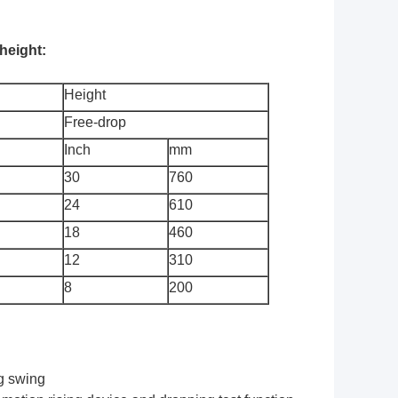
height:
Height
Free-drop
Inch
mm
30
760
24
610
18
460
12
310
8
200
ng swing