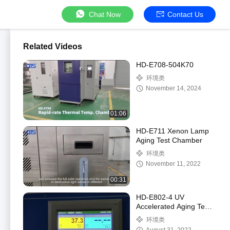
Chat Now
Contact Us
Related Videos
HD-E708-504K70
环境类
November 14, 2024
01:06
HD-E711 Xenon Lamp
Aging Test Chamber
环境类
November 11, 2022
00:31
HD-E802-4 UV
Accelerated Aging Test
Chamber
环境类