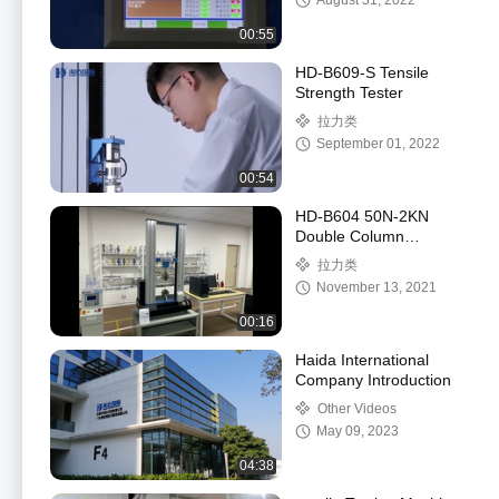
August 31, 2022
00:55
HD-B609-S Tensile
Strength Tester
拉力类
September 01, 2022
00:54
HD-B604 50N-2KN
Double Column
Computer Control
拉力类
Stretch Force Testing
November 13, 2021
Machine
00:16
Haida International
Company Introduction
Other Videos
May 09, 2023
04:38