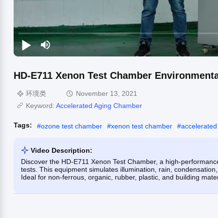
HD-E711 Xenon Test Chamber Environmenta
环境类
November 13, 2021
Keyword:
Accelerated Aging Chamber
Tags:
#
ozone test chamber
#
xenon test chamber
#
accelerated
Video Description:
Discover the HD-E711 Xenon Test Chamber, a high-performance 
tests. This equipment simulates illumination, rain, condensation,
Ideal for non-ferrous, organic, rubber, plastic, and building mater