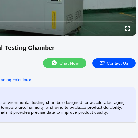
l Testing Chamber
Chat Now
Contact Us
 aging calculator
environmental testing chamber designed for accelerated aging
 temperature, humidity, and wind to evaluate product durability.
ials, it provides precise data to improve product quality.