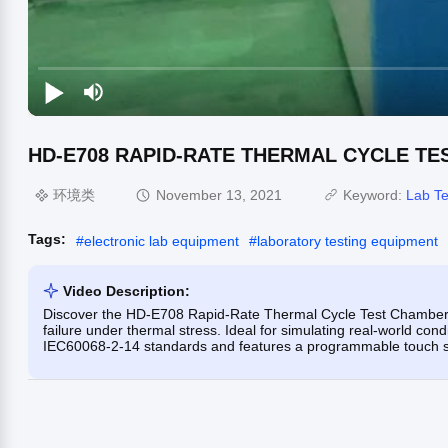
HD-E708 RAPID-RATE THERMAL CYCLE T
环境类
November 13, 2021
Keyword:
Lab Te
Tags:
#
electronic lab equipment
#
laboratory testing equipment
Video Description:
Discover the HD-E708 Rapid-Rate Thermal Cycle Test Chamber, 
failure under thermal stress. Ideal for simulating real-world co
IEC60068-2-14 standards and features a programmable touch scre