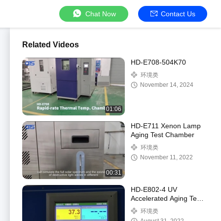
Chat Now
Contact Us
Related Videos
HD-E708-504K70
环境类
November 14, 2024
01:06
HD-E711 Xenon Lamp
Aging Test Chamber
环境类
November 11, 2022
00:31
HD-E802-4 UV
Accelerated Aging Test
Chamber
环境类