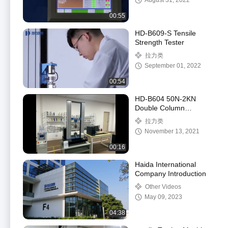
August 31, 2022
00:55
HD-B609-S Tensile
Strength Tester
拉力类
September 01, 2022
00:54
HD-B604 50N-2KN
Double Column
Computer Control
拉力类
Stretch Force Testing
November 13, 2021
Machine
00:16
Haida International
Company Introduction
Other Videos
May 09, 2023
04:38