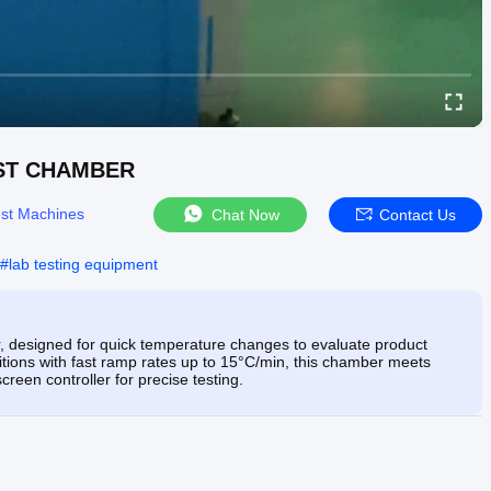
EST CHAMBER
st Machines
Chat Now
Contact Us
#
lab testing equipment
designed for quick temperature changes to evaluate product
nditions with fast ramp rates up to 15°C/min, this chamber meets
en controller for precise testing.